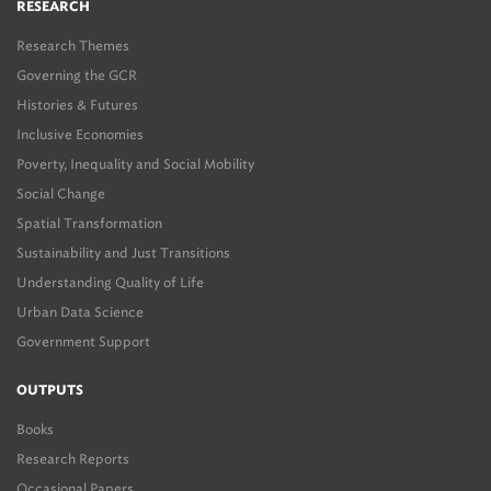
RESEARCH
Research Themes
Governing the GCR
Histories & Futures
Inclusive Economies
Poverty, Inequality and Social Mobility
Social Change
Spatial Transformation
Sustainability and Just Transitions
Understanding Quality of Life
Urban Data Science
Government Support
OUTPUTS
Books
Research Reports
Occasional Papers