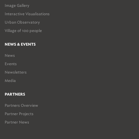
Image Gallery
Interactive Visualisations
Urban Observatory
Village of 100 people
NEWS & EVENTS
News
Events
Newsletters
Media
PARTNERS
Partners Overview
Partner Projects
Partner News