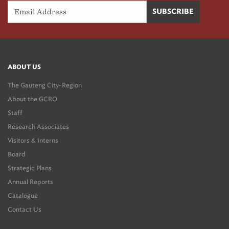
ABOUT US
The Gauteng City-Region
About the GCRO
Staff
Research Associates
Visitors & Interns
Board
Strategic Plans
Annual Reports
Catalogue
Contact Us