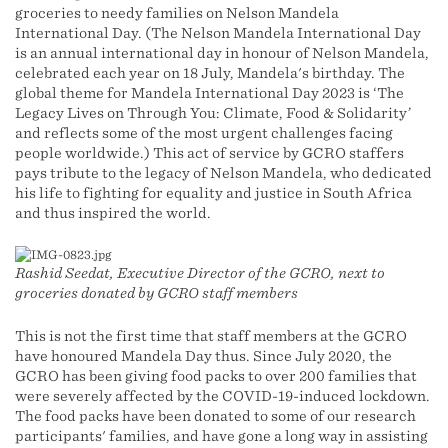
groceries to needy families on Nelson Mandela
International Day. (The Nelson Mandela International Day
is an annual international day in honour of Nelson Mandela,
celebrated each year on 18 July, Mandela's birthday. The
global theme for Mandela International Day 2023 is ‘The
Legacy Lives on Through You: Climate, Food & Solidarity’
and reflects some of the most urgent challenges facing
people worldwide.) This act of service by GCRO staffers
pays tribute to the legacy of Nelson Mandela, who dedicated
his life to fighting for equality and justice in South Africa
and thus inspired the world.
Rashid Seedat, Executive Director of the GCRO, next to
groceries donated by GCRO staff members
This is not the first time that staff members at the GCRO
have honoured Mandela Day thus. Since July 2020, the
GCRO has been giving food packs to over 200 families that
were severely affected by the COVID-19-induced lockdown.
The food packs have been donated to some of our research
participants' families, and have gone a long way in assisting