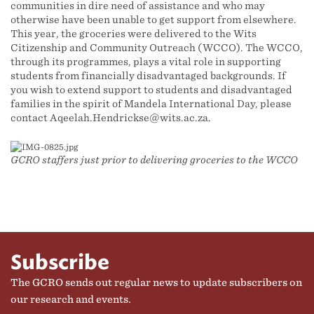
communities in dire need of assistance and who may
otherwise have been unable to get support from elsewhere.
This year, the groceries were delivered to the Wits
Citizenship and Community Outreach (WCCO). The WCCO,
through its programmes, plays a vital role in supporting
students from financially disadvantaged backgrounds. If
you wish to extend support to students and disadvantaged
families in the spirit of Mandela International Day, please
contact Aqeelah.Hendrickse@wits.ac.za.
GCRO staffers just prior to delivering groceries to the WCCO
Subscribe
The GCRO sends out regular news to update subscribers on
our research and events.