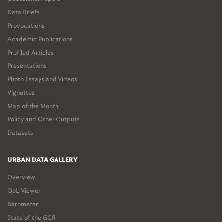
Data Briefs
Provocations
Academic Publications
Profiled Articles
Presentations
Photo Essays and Videos
Vignettes
Map of the Month
Policy and Other Outputs
Datasets
URBAN DATA GALLERY
Overview
QoL Viewer
Barometer
State of the GCR