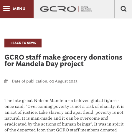
MENU
< BACK TO NEWS
GCRO staff make grocery donations
for Mandela Day project
Date of publication: 02 August 2023
The late great Nelson Mandela - a beloved global figure -
once said, “Overcoming poverty is not a task of charity, it is
an act of justice. Like slavery and apartheid, poverty is not
natural. It is man-made and it can be overcome and
eradicated by the actions of human beings". It was in spirit
of the departed icon that GCRO staff members donated