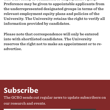
Preference may be given to appointable applicants from
the underrepresented designated groups in terms of the
relevant employment equity plans and policies of the
University.
The University retains the right to verify all
information provided by candidates.
Please note that correspondence will only be entered
into with shortlisted candidates.
The University
reserves the right not to make an appointment or to re-
advertise.
Subscribe
The GCRO sends out regular news to update subscribers on
our research and events.