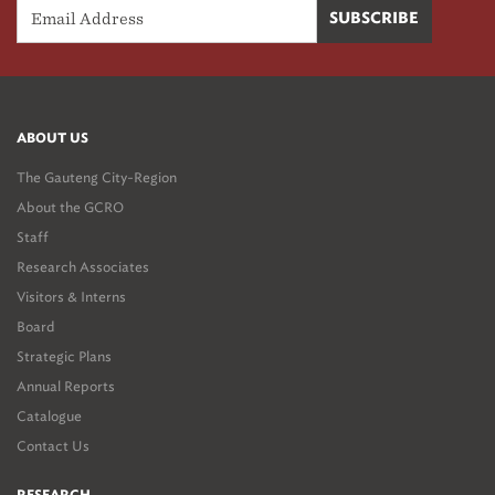
ABOUT US
The Gauteng City-Region
About the GCRO
Staff
Research Associates
Visitors & Interns
Board
Strategic Plans
Annual Reports
Catalogue
Contact Us