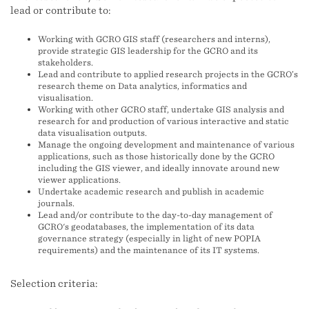
lead or contribute to:
Working with GCRO GIS staff (researchers and interns),
provide strategic GIS leadership for the GCRO and its
stakeholders.
Lead and contribute to applied research projects in the GCRO’s
research theme on Data analytics, informatics and
visualisation.
Working with other GCRO staff, undertake GIS analysis and
research for and production of various interactive and static
data visualisation outputs.
Manage the ongoing development and maintenance of various
applications, such as those historically done by the GCRO
including the GIS viewer, and ideally innovate around new
viewer applications.
Undertake academic research and publish in academic
journals.
Lead and/or contribute to the day-to-day management of
GCRO's geodatabases, the implementation of its data
governance strategy (especially in light of new POPIA
requirements) and the maintenance of its IT systems.
Selection criteria: