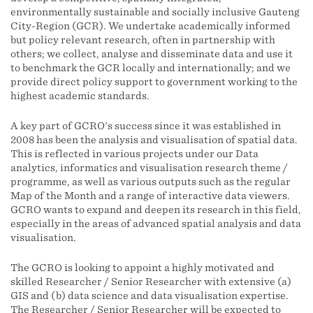
environmentally sustainable and socially inclusive Gauteng
City-Region (GCR). We undertake academically informed
but policy relevant research, often in partnership with
others; we collect, analyse and disseminate data and use it
to benchmark the GCR locally and internationally; and we
provide direct policy support to government working to the
highest academic standards.
A key part of GCRO's success since it was established in
2008 has been the analysis and visualisation of spatial data.
This is reflected in various projects under our Data
analytics, informatics and visualisation research theme /
programme, as well as various outputs such as the regular
Map of the Month and a range of interactive data viewers.
GCRO wants to expand and deepen its research in this field,
especially in the areas of advanced spatial analysis and data
visualisation.
The GCRO is looking to appoint a highly motivated and
skilled Researcher / Senior Researcher with extensive (a)
GIS and (b) data science and data visualisation expertise.
The Researcher / Senior Researcher will be expected to