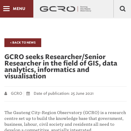
MENU
< BACK TO NEWS
GCRO seeks Researcher/Senior
Researcher in the field of GIS, data
analytics, informatics and
visualisation
GCRO
Date of publication: 25 June 2021
The Gauteng City-Region Observatory (GCRO) is a research
centre set up to build the knowledge base that government,
business, labour, civil society and residents all need to
develop a competitive, spatially integrated,