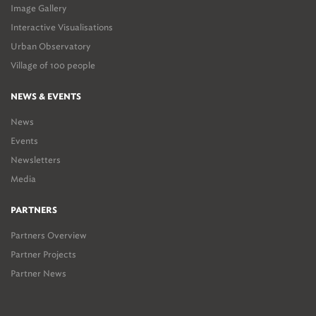
Image Gallery
Interactive Visualisations
Urban Observatory
Village of 100 people
NEWS & EVENTS
News
Events
Newsletters
Media
PARTNERS
Partners Overview
Partner Projects
Partner News