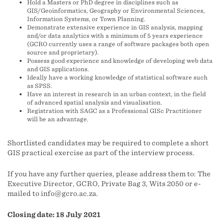
Hold a Masters or PhD degree in disciplines such as
GIS/Geoinformatics, Geography or Environmental Sciences,
Information Systems, or Town Planning.
Demonstrate extensive experience in GIS analysis, mapping
and/or data analytics with a minimum of 5 years experience
(GCRO currently uses a range of software packages both open
source and proprietary).
Possess good experience and knowledge of developing web data
and GIS applications.
Ideally have a working knowledge of statistical software such
as SPSS.
Have an interest in research in an urban context, in the field
of advanced spatial analysis and visualisation.
Registration with SAGC as a Professional GISc Practitioner
will be an advantage.
Shortlisted candidates may be required to complete a short
GIS practical exercise as part of the interview process.
If you have any further queries, please address them to: The
Executive Director, GCRO, Private Bag 3, Wits 2050 or e-
mailed to info@gcro.ac.za.
Closing date: 18 July 2021