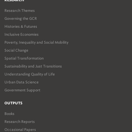
RESEARCH
Research Themes
Governing the GCR
Histories & Futures
Inclusive Economies
Poverty, Inequality and Social Mobility
Social Change
Spatial Transformation
Sustainability and Just Transitions
Understanding Quality of Life
Urban Data Science
Government Support
OUTPUTS
Books
Research Reports
Occasional Papers