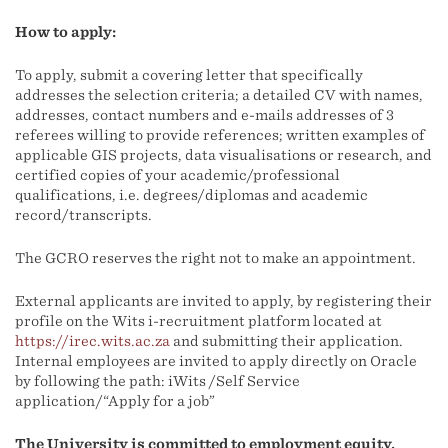
How to apply:
To apply, submit a covering letter that specifically
addresses the selection criteria; a detailed CV with names,
addresses, contact numbers and e-mails addresses of 3
referees willing to provide references; written examples of
applicable GIS projects, data visualisations or research, and
certified copies of your academic/professional
qualifications, i.e. degrees/diplomas and academic
record/transcripts.
The GCRO reserves the right not to make an appointment.
External applicants are invited to apply, by registering their
profile on the Wits i-recruitment platform located at
https://irec.wits.ac.za
and submitting their application.
Internal employees are invited to apply directly on Oracle
by following the path: iWits /Self Service
application/“Apply for a job”
The University is committed to employment equity.