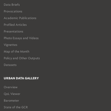
Data Briefs
Provocations
Academic Publications
Profiled Articles
Presentations
Photo Essays and Videos
Vignettes
Map of the Month
Policy and Other Outputs
Datasets
URBAN DATA GALLERY
Overview
QoL Viewer
Barometer
State of the GCR