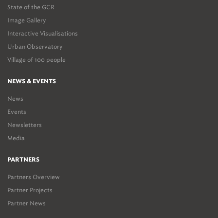
State of the GCR
Image Gallery
Interactive Visualisations
Urban Observatory
Village of 100 people
NEWS & EVENTS
News
Events
Newsletters
Media
PARTNERS
Partners Overview
Partner Projects
Partner News