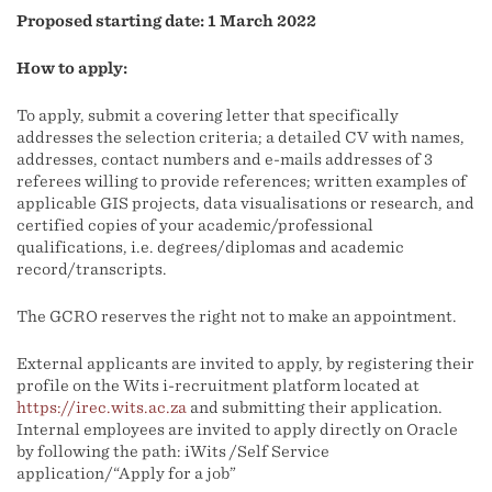
Proposed starting date: 1 March 2022
How to apply:
To apply, submit a covering letter that specifically
addresses the selection criteria; a detailed CV with names,
addresses, contact numbers and e-mails addresses of 3
referees willing to provide references; written examples of
applicable GIS projects, data visualisations or research, and
certified copies of your academic/professional
qualifications, i.e. degrees/diplomas and academic
record/transcripts.
The GCRO reserves the right not to make an appointment.
External applicants are invited to apply, by registering their
profile on the Wits i-recruitment platform located at
https://irec.wits.ac.za
and submitting their application.
Internal employees are invited to apply directly on Oracle
by following the path: iWits /Self Service
application/“Apply for a job”