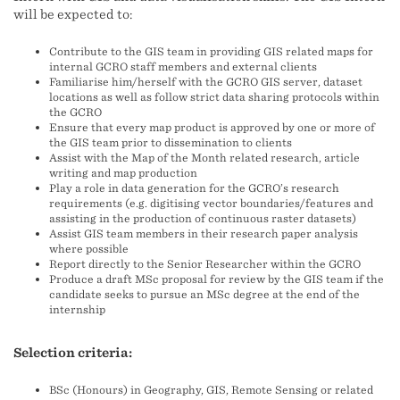
will be expected to:
Contribute to the GIS team in providing GIS related maps for
internal GCRO staff members and external clients
Familiarise him/herself with the GCRO GIS server, dataset
locations as well as follow strict data sharing protocols within
the GCRO
Ensure that every map product is approved by one or more of
the GIS team prior to dissemination to clients
Assist with the Map of the Month related research, article
writing and map production
Play a role in data generation for the GCRO’s research
requirements (e.g. digitising vector boundaries/features and
assisting in the production of continuous raster datasets)
Assist GIS team members in their research paper analysis
where possible
Report directly to the Senior Researcher within the GCRO
Produce a draft MSc proposal for review by the GIS team if the
candidate seeks to pursue an MSc degree at the end of the
internship
Selection criteria:
BSc (Honours) in Geography, GIS, Remote Sensing or related