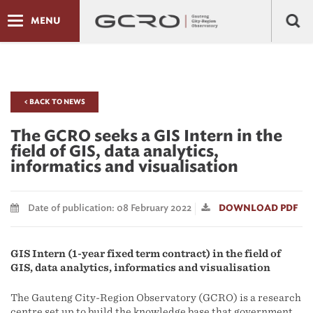
MENU
< BACK TO NEWS
The GCRO seeks a GIS Intern in the
field of GIS, data analytics,
informatics and visualisation
Date of publication: 08 February 2022
DOWNLOAD PDF
GIS Intern (1-year fixed term contract) in the field of
GIS, data analytics, informatics and visualisation
The Gauteng City-Region Observatory (GCRO) is a research
centre set up to build the knowledge base that government,