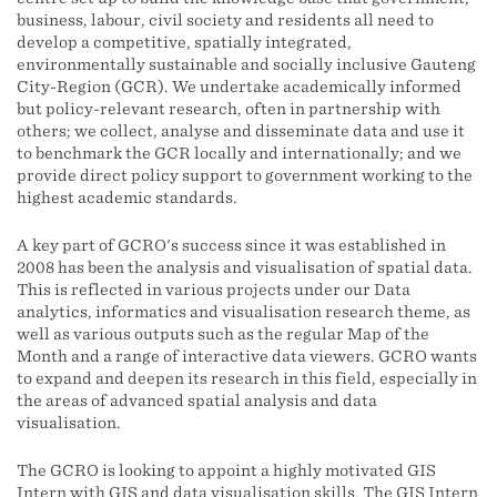
business, labour, civil society and residents all need to
develop a competitive, spatially integrated,
environmentally sustainable and socially inclusive Gauteng
City-Region (GCR). We undertake academically informed
but policy-relevant research, often in partnership with
others; we collect, analyse and disseminate data and use it
to benchmark the GCR locally and internationally; and we
provide direct policy support to government working to the
highest academic standards.
A key part of GCRO's success since it was established in
2008 has been the analysis and visualisation of spatial data.
This is reflected in various projects under our Data
analytics, informatics and visualisation research theme, as
well as various outputs such as the regular Map of the
Month and a range of interactive data viewers. GCRO wants
to expand and deepen its research in this field, especially in
the areas of advanced spatial analysis and data
visualisation.
The GCRO is looking to appoint a highly motivated GIS
Intern with GIS and data visualisation skills. The GIS Intern