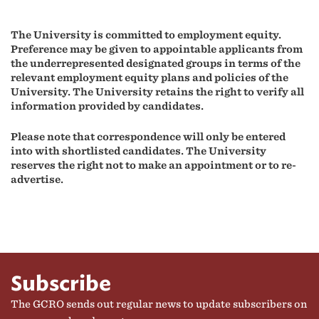
The University is committed to employment equity.
Preference may be given to appointable applicants from
the underrepresented designated groups in terms of the
relevant employment equity plans and policies of the
University.
The University retains the right to verify all
information provided by candidates.
Please note that correspondence will only be entered
into with shortlisted candidates.
The University
reserves the right not to make an appointment or to re-
advertise.
Subscribe
The GCRO sends out regular news to update subscribers on