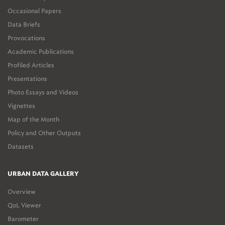
Occasional Papers
Data Briefs
Provocations
Academic Publications
Profiled Articles
Presentations
Photo Essays and Videos
Vignettes
Map of the Month
Policy and Other Outputs
Datasets
URBAN DATA GALLERY
Overview
QoL Viewer
Barometer