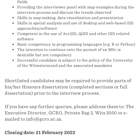
fields
Providing the interviewer panel with map examples during the
interview process and discuss the trends observed
Skills in map making, data visualisation and presentation
Skills in spatial analysis and use of desktop and web-based GIS
approaches/software
Competent in the use of ArcGIS, QGIS and other GIS related
software
Basic competency in programming languages (e.g. R or Python)
The intention to continue onto the pursuit of an MSc is
desirable but not compulsory
Successful candidate is subject to the policy of the University
of the Witwatersrand and the associated mandates
Shortlisted candidates may be required to provide parts of
his/her Honours dissertation (completed sections or full
dissertation) prior to the interview process.
If you have any further queries, please address them to: The
Executive Director, GCRO, Private Bag 3, Wits 2050 or e-
mailed to info@gcro.ac.za.
Closing date: 21 February 2022