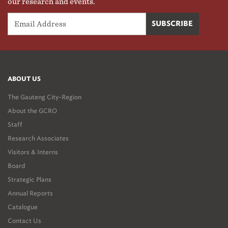
our research and events.
ABOUT US
The Gauteng City-Region
About the GCRO
Staff
Research Associates
Visitors & Interns
Board
Strategic Plans
Annual Reports
Catalogue
Contact Us