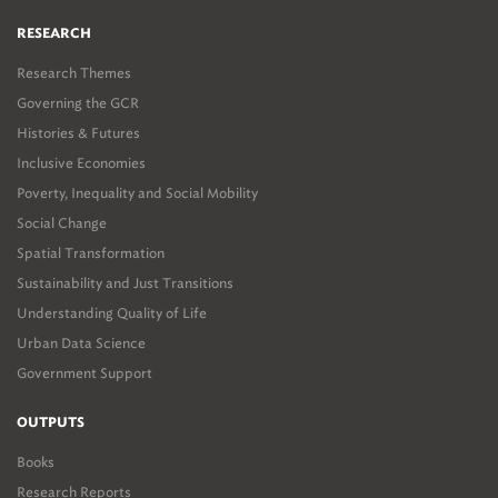
RESEARCH
Research Themes
Governing the GCR
Histories & Futures
Inclusive Economies
Poverty, Inequality and Social Mobility
Social Change
Spatial Transformation
Sustainability and Just Transitions
Understanding Quality of Life
Urban Data Science
Government Support
OUTPUTS
Books
Research Reports