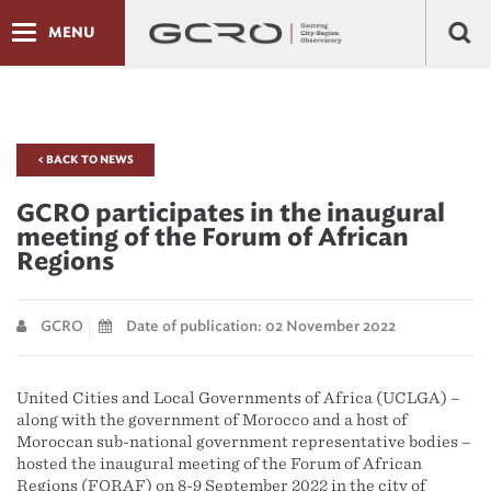
MENU
< BACK TO NEWS
GCRO participates in the inaugural
meeting of the Forum of African
Regions
GCRO
Date of publication: 02 November 2022
United Cities and Local Governments of Africa (UCLGA) –
along with the government of Morocco and a host of
Moroccan sub-national government representative bodies –
hosted the inaugural meeting of the Forum of African
Regions (FORAF) on 8-9 September 2022 in the city of