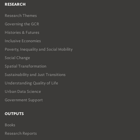
RESEARCH
Research Themes
Governing the GCR
Histories & Futures
Inclusive Economies
Poverty, Inequality and Social Mobility
Social Change
Spatial Transformation
Sustainability and Just Transitions
Understanding Quality of Life
Urban Data Science
Government Support
OUTPUTS
Books
Research Reports