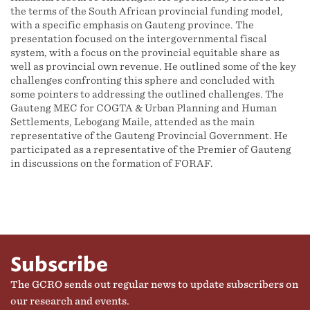
the terms of the South African provincial funding model,
with a specific emphasis on Gauteng province. The
presentation focused on the intergovernmental fiscal
system, with a focus on the provincial equitable share as
well as provincial own revenue. He outlined some of the key
challenges confronting this sphere and concluded with
some pointers to addressing the outlined challenges. The
Gauteng MEC for COGTA & Urban Planning and Human
Settlements, Lebogang Maile, attended as the main
representative of the Gauteng Provincial Government. He
participated as a representative of the Premier of Gauteng
in discussions on the formation of FORAF.
Subscribe
The GCRO sends out regular news to update subscribers on
our research and events.