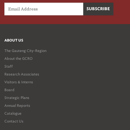
ABOUT US
The Gauteng City-Region
About the GCRO
Staff
Research Associates
Visitors & Interns
Board
Strategic Plans
Annual Reports
Catalogue
Contact Us