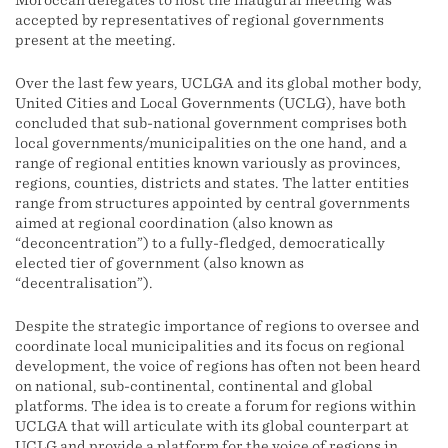
Moroccan delegates to host the inaugural meeting was
accepted by representatives of regional governments
present at the meeting.
Over the last few years, UCLGA and its global mother body,
United Cities and Local Governments (UCLG), have both
concluded that sub-national government comprises both
local governments/municipalities on the one hand, and a
range of regional entities known variously as provinces,
regions, counties, districts and states. The latter entities
range from structures appointed by central governments
aimed at regional coordination (also known as
“deconcentration”) to a fully-fledged, democratically
elected tier of government (also known as
“decentralisation”).
Despite the strategic importance of regions to oversee and
coordinate local municipalities and its focus on regional
development, the voice of regions has often not been heard
on national, sub-continental, continental and global
platforms. The idea is to create a forum for regions within
UCLGA that will articulate with its global counterpart at
UCLG and provide a platform for the voice of regions in