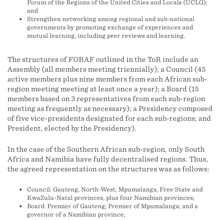
Forum of the Regions of the United Cities and Locals (UCLG);
and
Strengthen networking among regional and sub-national
governments by promoting exchange of experiences and
mutual learning, including peer reviews and learning.
The structures of FORAF outlined in the ToR include an
Assembly (all members meeting triennially); a Council (45
active members plus nine members from each African sub-
region meeting meeting at least once a year); a Board (15
members based on 3 representatives from each sub-region
meeting as frequently as necessary); a Presidency composed
of five vice-presidents designated for each sub-regions; and
President, elected by the Presidency).
In the case of the Southern African sub-region, only South
Africa and Namibia have fully decentralised regions. Thus,
the agreed representation on the structures was as follows:
Council: Gauteng, North-West, Mpumalanga, Free State and
KwaZulu-Natal provinces, plus four Namibian provinces;
Board: Premier of Gauteng; Premier of Mpumalanga; and a
governor of a Namibian province;