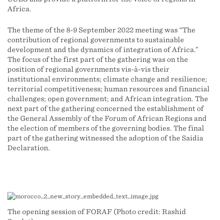
Africa.
The theme of the 8-9 September 2022 meeting was “The
contribution of regional governments to sustainable
development and the dynamics of integration of Africa.”
The focus of the first part of the gathering was on the
position of regional governments vis-à-vis their
institutional environments; climate change and resilience;
territorial competitiveness; human resources and financial
challenges; open government; and African integration. The
next part of the gathering concerned the establishment of
the General Assembly of the Forum of African Regions and
the election of members of the governing bodies. The final
part of the gathering witnessed the adoption of the Saidia
Declaration.
The opening session of FORAF (Photo credit: Rashid