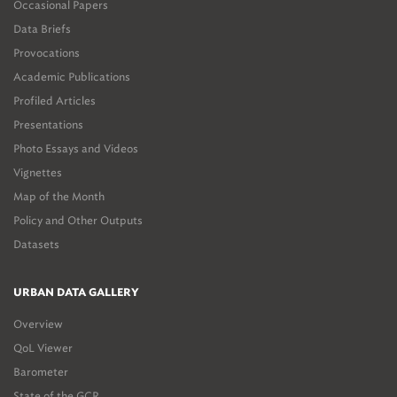
Occasional Papers
Data Briefs
Provocations
Academic Publications
Profiled Articles
Presentations
Photo Essays and Videos
Vignettes
Map of the Month
Policy and Other Outputs
Datasets
URBAN DATA GALLERY
Overview
QoL Viewer
Barometer
State of the GCR