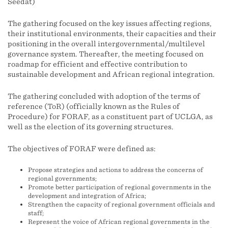
Seedat)
The gathering focused on the key issues affecting regions,
their institutional environments, their capacities and their
positioning in the overall intergovernmental/multilevel
governance system. Thereafter, the meeting focused on
roadmap for efficient and effective contribution to
sustainable development and African regional integration.
The gathering concluded with adoption of the terms of
reference (ToR) (officially known as the Rules of
Procedure) for FORAF, as a constituent part of UCLGA, as
well as the election of its governing structures.
The objectives of FORAF were defined as:
Propose strategies and actions to address the concerns of
regional governments;
Promote better participation of regional governments in the
development and integration of Africa;
Strengthen the capacity of regional government officials and
staff;
Represent the voice of African regional governments in the