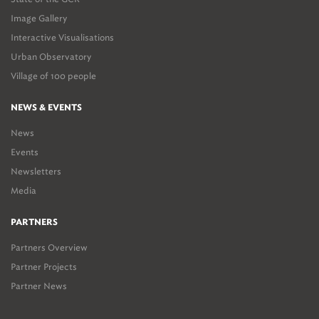
Image Gallery
Interactive Visualisations
Urban Observatory
Village of 100 people
NEWS & EVENTS
News
Events
Newsletters
Media
PARTNERS
Partners Overview
Partner Projects
Partner News