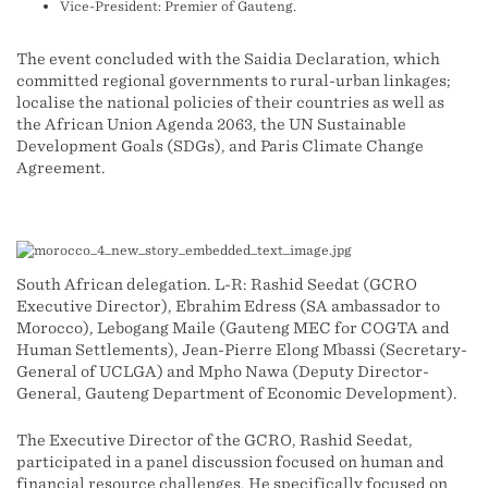
Vice-President: Premier of Gauteng.
The event concluded with the Saidia Declaration, which
committed regional governments to rural-urban linkages;
localise the national policies of their countries as well as
the African Union Agenda 2063, the UN Sustainable
Development Goals (SDGs), and Paris Climate Change
Agreement.
South African delegation. L-R: Rashid Seedat (GCRO
Executive Director), Ebrahim Edress (SA ambassador to
Morocco), Lebogang Maile (Gauteng MEC for COGTA and
Human Settlements), Jean-Pierre Elong Mbassi (Secretary-
General of UCLGA) and Mpho Nawa (Deputy Director-
General, Gauteng Department of Economic Development).
The Executive Director of the GCRO, Rashid Seedat,
participated in a panel discussion focused on human and
financial resource challenges. He specifically focused on