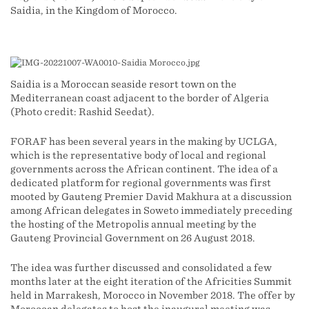
Saidia, in the Kingdom of Morocco.
Saidia is a Moroccan seaside resort town on the
Mediterranean coast adjacent to the border of Algeria
(Photo credit: Rashid Seedat).
FORAF has been several years in the making by UCLGA,
which is the representative body of local and regional
governments across the African continent. The idea of a
dedicated platform for regional governments was first
mooted by Gauteng Premier David Makhura at a discussion
among African delegates in Soweto immediately preceding
the hosting of the Metropolis annual meeting by the
Gauteng Provincial Government on 26 August 2018.
The idea was further discussed and consolidated a few
months later at the eight iteration of the Africities Summit
held in Marrakesh, Morocco in November 2018. The offer by