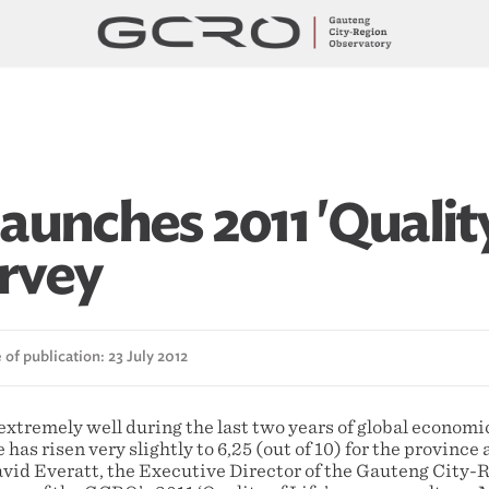
aunches 2011 'Qualit
urvey
of publication: 23 July 2012
extremely well during the last two years of global economi
fe has risen very slightly to 6,25 (out of 10) for the province 
avid Everatt, the Executive Director of the Gauteng City-