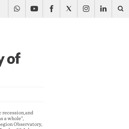
y of
c recession,and
as a whole”,
Region Observatory,