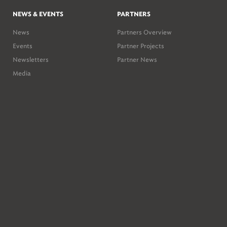
NEWS & EVENTS
PARTNERS
News
Partners Overview
Events
Partner Projects
Newsletters
Partner News
Media