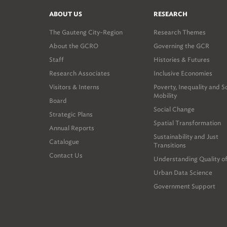
ABOUT US
RESEARCH
The Gauteng City-Region
Research Themes
About the GCRO
Governing the GCR
Staff
Histories & Futures
Research Associates
Inclusive Economies
Visitors & Interns
Poverty, Inequality and S
Mobility
Board
Social Change
Strategic Plans
Spatial Transformation
Annual Reports
Sustainability and Just
Catalogue
Transitions
Contact Us
Understanding Quality of
Urban Data Science
Government Support