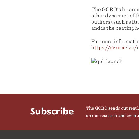
The GCRO’s bi-annua
other dynamics of t
outliers (such as R
and is the beating h
For more information
https://gcro.ac.za/
The GCRO sends out regul
Subscribe
on our research and event