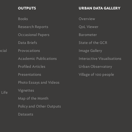
OUTPUTS
URBAN DATA GALLERY
Books
Overview
Research Reports
QoL Viewer
Occasional Papers
Barometer
Data Briefs
State of the GCR
ocial
Provocations
Image Gallery
Academic Publications
Interactive Visualisations
Profiled Articles
Urban Observatory
Presentations
Village of 100 people
Photo Essays and Videos
Vignettes
 Life
Map of the Month
Policy and Other Outputs
Datasets