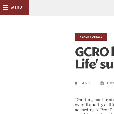
MENU
< BACK TO NEWS
GCRO l
Life' s
GCRO
Date 
“Gauteng has fared 
overall quality of li
according to Prof D