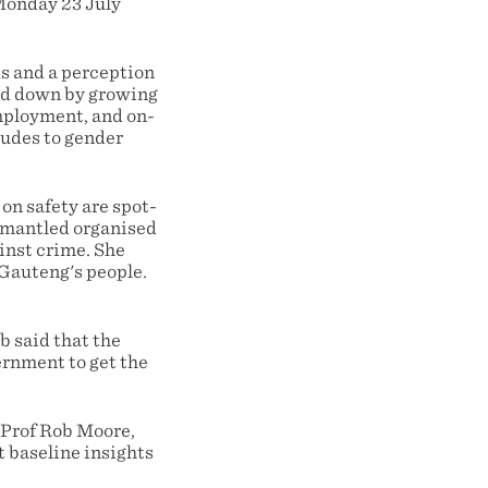
 Monday 23 July
ds and a perception
led down by growing
mployment, and on-
tudes to gender
n safety are spot-
ismantled organised
inst crime. She
 Gauteng's people.
 said that the
ernment to get the
 Prof Rob Moore,
t baseline insights