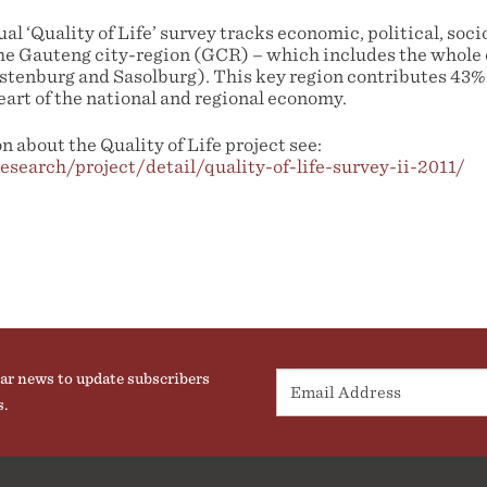
l ‘Quality of Life’ survey tracks economic, political, so
he Gauteng city-region (GCR) – which includes the whole
ustenburg and Sasolburg). This key region contributes 43%
eart of the national and regional economy.
 about the Quality of Life project see:
research/project/detail/quality-of-life-survey-ii-2011/
ar news to update subscribers
s.