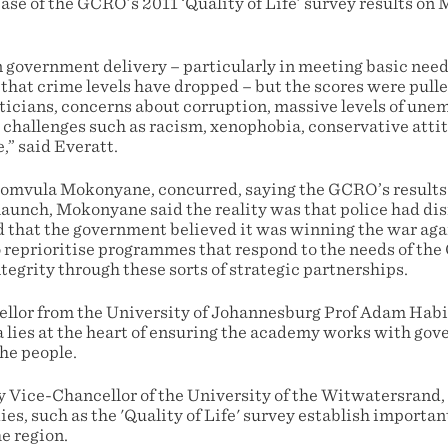
ase of the GCRO’s 2011 ‘Quality of Life’ survey results on
n government delivery – particularly in meeting basic nee
hat crime levels have dropped – but the scores were pul
ticians, concerns about corruption, massive levels of une
 challenges such as racism, xenophobia, conservative atti
e,” said Everatt.
mvula Mokonyane, concurred, saying the GCRO’s results o
 launch, Mokonyane said the reality was that police had d
 that the government believed it was winning the war aga
o reprioritise programmes that respond to the needs of the
egrity through these sorts of strategic partnerships.
lor from the University of Johannesburg Prof Adam Habib
ta lies at the heart of ensuring the academy works with gov
he people.
 Vice-Chancellor of the University of the Witwatersrand,
ies, such as the 'Quality of Life' survey establish importan
he region.