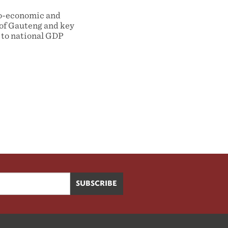
cio-economic and
 of Gauteng and key
 to national GDP