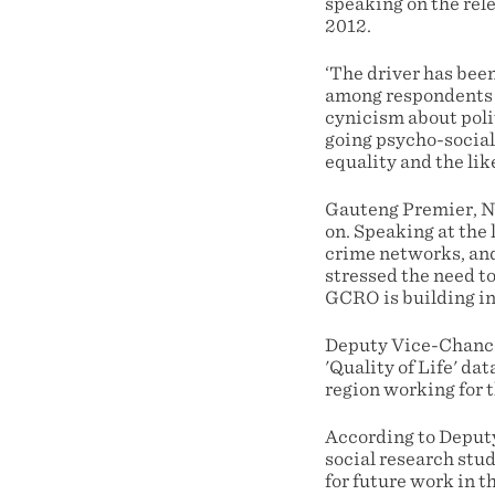
speaking on the rele
2012.
‘The driver has bee
among respondents t
cynicism about poli
going psycho-social
equality and the lik
Gauteng Premier, No
on. Speaking at the
crime networks, and
stressed the need t
GCRO is building int
Deputy Vice-Chancel
'Quality of Life' da
region working for t
According to Deputy
social research stud
for future work in t