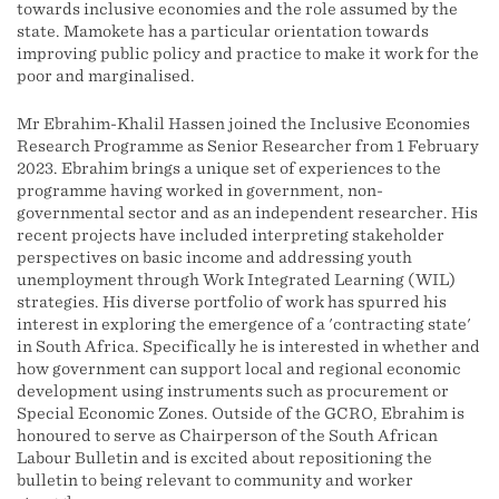
towards inclusive economies and the role assumed by the
state. Mamokete has a particular orientation towards
improving public policy and practice to make it work for the
poor and marginalised.
Mr Ebrahim-Khalil Hassen joined the Inclusive Economies
Research Programme as Senior Researcher from 1 February
2023. Ebrahim brings a unique set of experiences to the
programme having worked in government, non-
governmental sector and as an independent researcher. His
recent projects have included interpreting stakeholder
perspectives on basic income and addressing youth
unemployment through Work Integrated Learning (WIL)
strategies. His diverse portfolio of work has spurred his
interest in exploring the emergence of a 'contracting state'
in South Africa. Specifically he is interested in whether and
how government can support local and regional economic
development using instruments such as procurement or
Special Economic Zones. Outside of the GCRO, Ebrahim is
honoured to serve as Chairperson of the South African
Labour Bulletin and is excited about repositioning the
bulletin to being relevant to community and worker