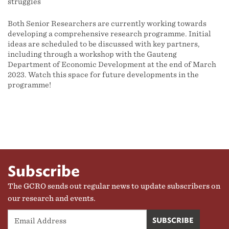
struggles
Both Senior Researchers are currently working towards
developing a comprehensive research programme. Initial
ideas are scheduled to be discussed with key partners,
including through a workshop with the Gauteng
Department of Economic Development at the end of March
2023. Watch this space for future developments in the
programme!
Subscribe
The GCRO sends out regular news to update subscribers on
our research and events.