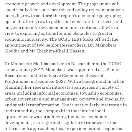
economic growth and development. The programme will
specifically focus on research and policy relevant analysis
on high growth sectors; the region's economic geography;
optimal future growth paths and constraints to these; and
on government's own economic interventions, all with a
view to exploring options for and obstacles to greater
economic inclusivity. The GCRO IERP kicks off with the
appointment of two Senior Researchers, Dr. Mamokete
Modiba and Mr Ebrahim-Khalil Hassen.
Dr Mamokete Modiba has been a Researcher at the GCRO
since January 2017. Mamokete was appointed as a Senior
Researcher in the Inclusive Economies Research
Programme in December 2022. With a background in urban
planning, her research interests span across a variety of
areas including informal economies, township economies,
urban governance and management, poverty and inequality
and spatial transformation. She is particularly interested in
understanding the complexities that inform local
approaches towards achieving inclusive economic
development, strategic and regulatory frameworks that
inform such approaches, local experiences and responses