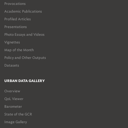
Provocations
Academic Publications
Profiled Articles
Presentations
Photo Essays and Videos
Vignettes
Map of the Month
Policy and Other Outputs
Datasets
URBAN DATA GALLERY
Overview
QoL Viewer
Barometer
State of the GCR
Image Gallery