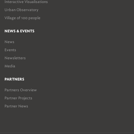
Interactive Visualisations
Urban Observatory
Village of 100 people
NEWS & EVENTS
News
Events
Newsletters
Media
PARTNERS
Partners Overview
Partner Projects
Partner News