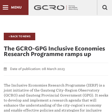
MENU
< BACK TO NEWS
The GCRO-GPG Inclusive Economies
Research Programme ramps up
Date of publication: 08 March 2023
The Inclusive Economies Research Programme (IERP) is a
joint initiative of the Gauteng City-Region Observatory
(GCRO) and Gauteng Provincial Government (GPG). It seeks
to develop and implement a research agenda that will
enhance the understanding of the city-region’s economy
and enable effective policies and strategies for inclusive