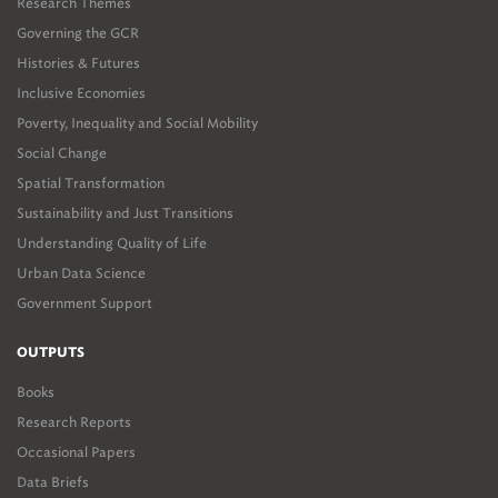
Research Themes
Governing the GCR
Histories & Futures
Inclusive Economies
Poverty, Inequality and Social Mobility
Social Change
Spatial Transformation
Sustainability and Just Transitions
Understanding Quality of Life
Urban Data Science
Government Support
OUTPUTS
Books
Research Reports
Occasional Papers
Data Briefs