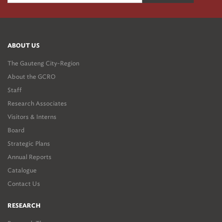
ABOUT US
The Gauteng City-Region
About the GCRO
Staff
Research Associates
Visitors & Interns
Board
Strategic Plans
Annual Reports
Catalogue
Contact Us
RESEARCH