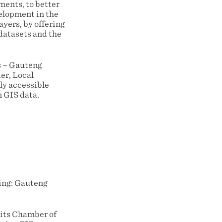
ments, to better
elopment in the
yers, by offering
datasets and the
s – Gauteng
er, Local
ly accessible
 GIS data.
ning: Gauteng
Wits Chamber of