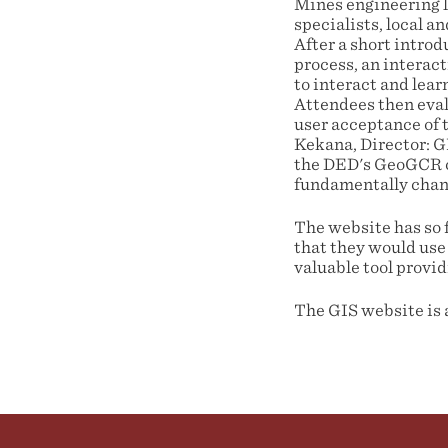
Mines engineering la
specialists, local 
After a short intro
process, an interac
to interact and lear
Attendees then eval
user acceptance of 
Kekana, Director: 
the DED's GeoGCR co
fundamentally chang
The website has so 
that they would use 
valuable tool provid
The GIS website is 