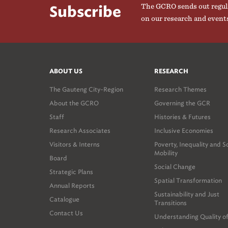
The GCRO sends out regul
Subscribe
on our research and event
ABOUT US
RESEARCH
The Gauteng City-Region
Research Themes
About the GCRO
Governing the GCR
Staff
Histories & Futures
Research Associates
Inclusive Economies
Visitors & Interns
Poverty, Inequality and S
Mobility
Board
Social Change
Strategic Plans
Spatial Transformation
Annual Reports
Sustainability and Just
Catalogue
Transitions
Contact Us
Understanding Quality of