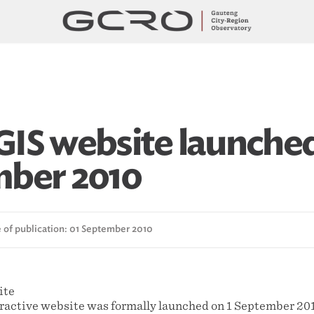
IS website launched
ber 2010
 of publication: 01 September 2010
active website was formally launched on 1 September 20