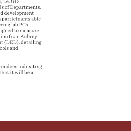
 i.e. GIS
ds of Departments.
and development
 participants able
ering lab PCs.
esigned to measure
tion from Aubrey
t (DED), detailing
ools and
ttendees indicating
hat it will be a