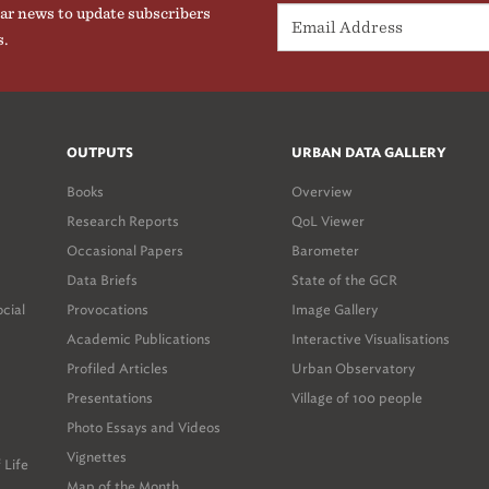
ar news to update subscribers
s.
OUTPUTS
URBAN DATA GALLERY
Books
Overview
Research Reports
QoL Viewer
Occasional Papers
Barometer
Data Briefs
State of the GCR
ocial
Provocations
Image Gallery
Academic Publications
Interactive Visualisations
Profiled Articles
Urban Observatory
Presentations
Village of 100 people
Photo Essays and Videos
Vignettes
 Life
Map of the Month