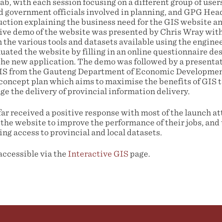
b, with each session focusing on a different group of users,
and government officials involved in planning, and GPG Hea
duction explaining the business need for the GIS website 
tive demo of the website was presented by Chris Wray with
n the various tools and datasets available using the engine
uated the website by filling in an online questionnaire d
the new application. The demo was followed by a presenta
GIS from the Gauteng Department of Economic Developmen
ncept plan which aims to maximise the benefits of GIS t
e the delivery of provincial information delivery.
far received a positive response with most of the launch a
the website to improve the performance of their jobs, and t
ing access to provincial and local datasets.
accessible via the
Interactive GIS
page.