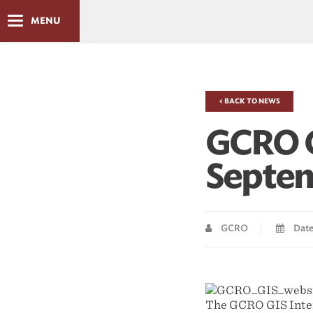
MENU
< BACK TO NEWS
GCRO G
Septem
GCRO
Date
The GCRO GIS Inter