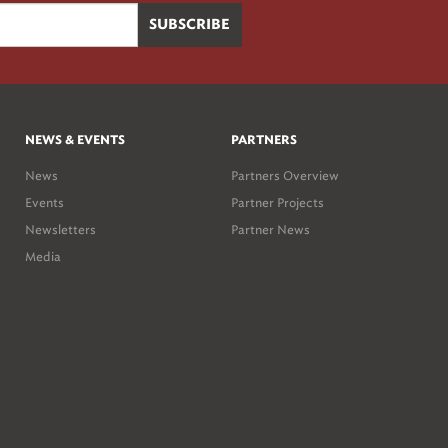
NEWS & EVENTS
PARTNERS
News
Partners Overview
Events
Partner Projects
Newsletters
Partner News
Media