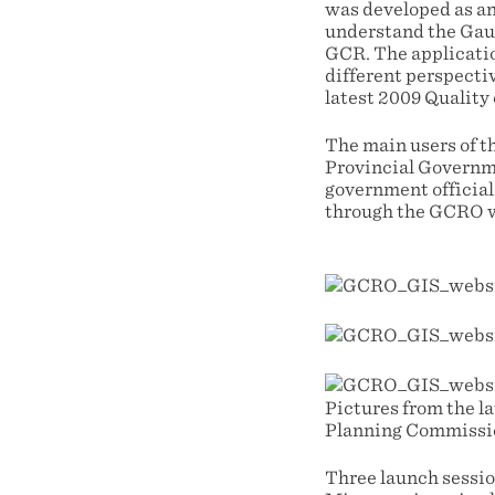
was developed as an 
understand the Gau
GCR. The applicatio
different perspecti
latest 2009 Quality 
The main users of t
Provincial Governm
government official
through the GCRO we
Pictures from the l
Planning Commission
Three launch sessio