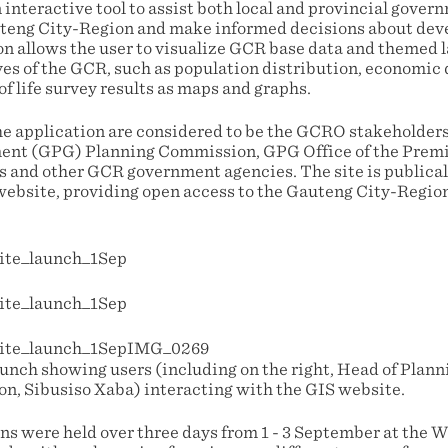
interactive tool to assist both local and provincial govern
teng City-Region and make informed decisions about dev
n allows the user to visualize GCR base data and themed la
ves of the GCR, such as population distribution, economic 
of life survey results as maps and graphs.
he application are considered to be the GCRO stakeholder
ent (GPG) Planning Commission, GPG Office of the Premi
s and other GCR government agencies. The site is publical
bsite, providing open access to the Gauteng City-Region
aunch showing users (including on the right, Head of Plan
, Sibusiso Xaba) interacting with the GIS website.
ns were held over three days from 1 - 3 September at the 