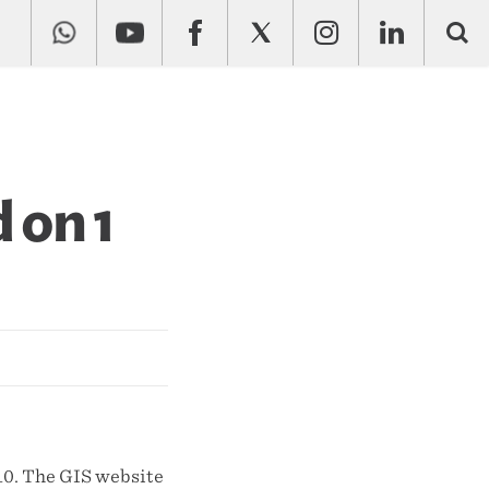
 on 1
10. The GIS website