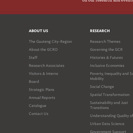
on our research and event
ABOUT US
RESEARCH
The Gauteng City-Region
Research Themes
About the GCRO
Governing the GCR
Staff
Histories & Futures
Research Associates
Inclusive Economies
Visitors & Interns
Poverty, Inequality and S
Mobility
Board
Social Change
Strategic Plans
Spatial Transformation
Annual Reports
Sustainability and Just
Catalogue
Transitions
Contact Us
Understanding Quality of
Urban Data Science
Government Support