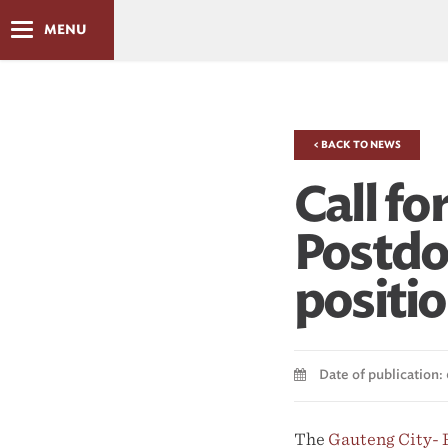
MENU
< BACK TO NEWS
Call fo
Postdo
positi
Date of publication: 
The
Gauteng City-