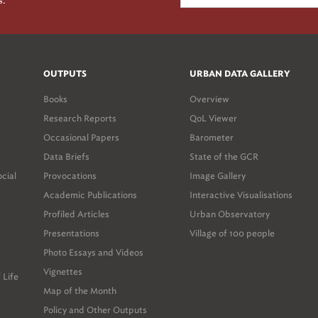
s.
OUTPUTS
URBAN DATA GALLERY
Books
Overview
Research Reports
QoL Viewer
Occasional Papers
Barometer
Data Briefs
State of the GCR
ocial
Provocations
Image Gallery
Academic Publications
Interactive Visualisations
Profiled Articles
Urban Observatory
Presentations
Village of 100 people
Photo Essays and Videos
Vignettes
 Life
Map of the Month
Policy and Other Outputs