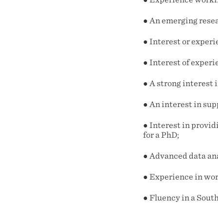
● An emerging resea
● Interest or exper
● Interest of experi
● A strong interest
● An interest in su
● Interest in provid
for a PhD;
● Advanced data ana
● Experience in wor
● Fluency in a Sout