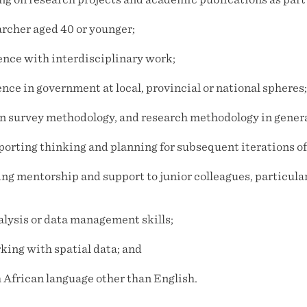
rcher aged 40 or younger;
ience with interdisciplinary work;
ence in government at local, provincial or national spheres;
 in survey methodology, and research methodology in genera
pporting thinking and planning for subsequent iterations o
ing mentorship and support to junior colleagues, particula
lysis or data management skills;
king with spatial data; and
h African language other than English.