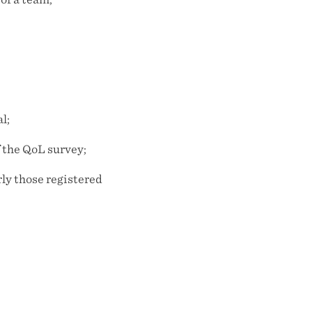
l;
f the QoL survey;
rly those registered