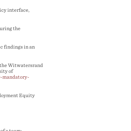
icy interface,
during the
c findings in an
f the Witwatersrand
ity of
9-mandatory-
ployment Equity
of a team;