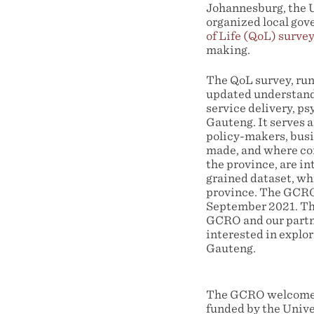
Johannesburg, the 
organized local gov
of Life (QoL) survey
making.
The QoL survey, run
updated understandi
service delivery, ps
Gauteng. It serves a
policy-makers, busin
made, and where con
the province, are in
grained dataset, whi
province. The GCRO 
September 2021. The
GCRO and our partne
interested in explo
Gauteng.
The GCRO welcomes a
funded by the Unive