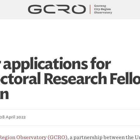
r applications for
ctoral Research Fell
on
08 April 2022
 Region Observatory (GCRO)
, a partnership between the Un