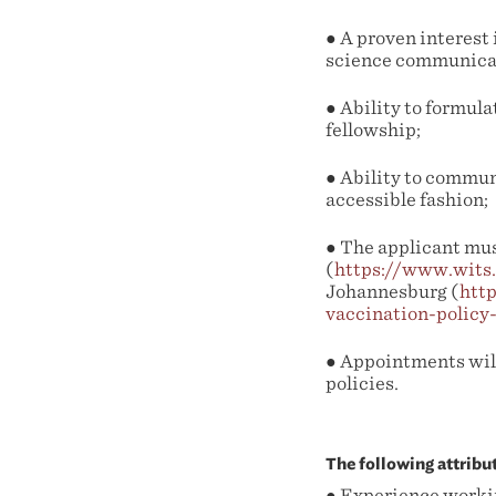
● A proven interest 
science communicat
● Ability to formula
fellowship;
● Ability to commun
accessible fashion;
● The applicant mus
(
https://www.wits
Johannesburg (
htt
vaccination-policy
● Appointments wil
policies.
The following attribu
● Experience workin