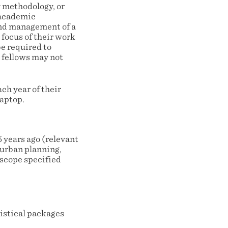
y methodology, or
r academic
and management of a
 focus of their work
e required to
d fellows may not
ch year of their
laptop.
 years ago (relevant
 urban planning,
 scope specified
tistical packages