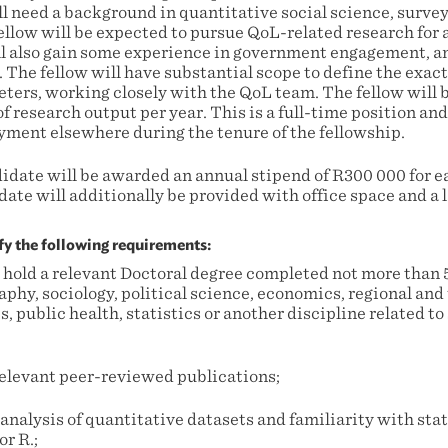
ll need a background in quantitative social science, surve
 fellow will be expected to pursue QoL-related research fo
ll also gain some experience in government engagement, 
. The fellow will have substantial scope to define the exact
ters, working closely with the QoL team. The fellow will b
f research output per year. This is a full-time position an
yment elsewhere during the tenure of the fellowship.
idate will be awarded an annual stipend of R300 000 for ea
ate will additionally be provided with office space and a 
fy the following requirements:
 hold a relevant Doctoral degree completed not more than 5
aphy, sociology, political science, economics, regional and
 public health, statistics or another discipline related to
 relevant peer-reviewed publications;
analysis of quantitative datasets and familiarity with sta
or R.;