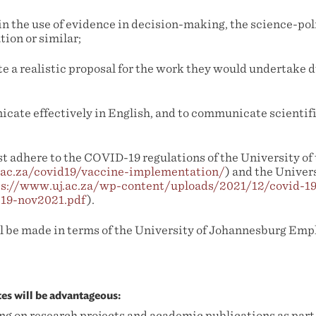
in the use of evidence in decision-making, the science-pol
ion or similar;
te a realistic proposal for the work they would undertake 
icate effectively in English, and to communicate scientifi
t adhere to the COVID-19 regulations of the University o
.ac.za/covid19/vaccine-implementation/
) and the Univers
ps://www.uj.ac.za/wp-content/uploads/2021/12/covid-1
-19-nov2021.pdf
).
l be made in terms of the University of Johannesburg Em
tes will be advantageous:
g on research projects and academic publications as part 