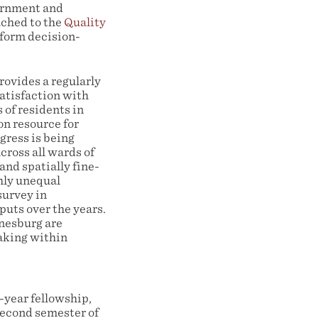
ernment and
ached to the
Quality
inform decision-
rovides a regularly
atisfaction with
 of residents in
on resource for
gress is being
ross all wards of
and spatially fine-
ghly unequal
survey in
puts over the years.
nnesburg are
making within
-year fellowship,
second semester of