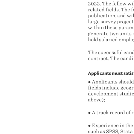
2022. The fellow wi
related fields. The
publication, and wi
large survey project
within these parame
generate two units o
hold salaried emplo
The successful cand
contract. The candid
Applicants must satis
● Applicants should
fields include geogr
development studies,
above);
● A track record of
● Experience in the 
such as SPSS, Stata 