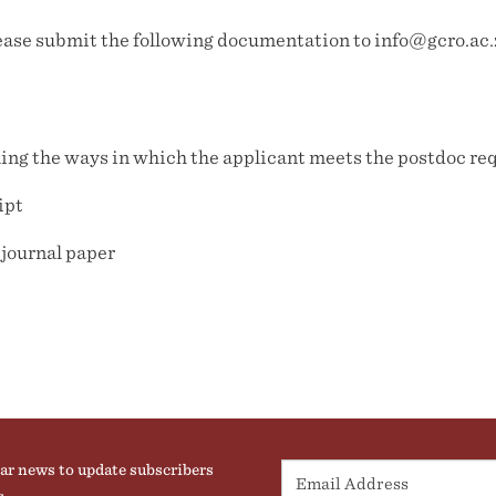
please submit the following documentation to info@gcro.ac.
iling the ways in which the applicant meets the postdoc r
ipt
 journal paper
ar news to update subscribers