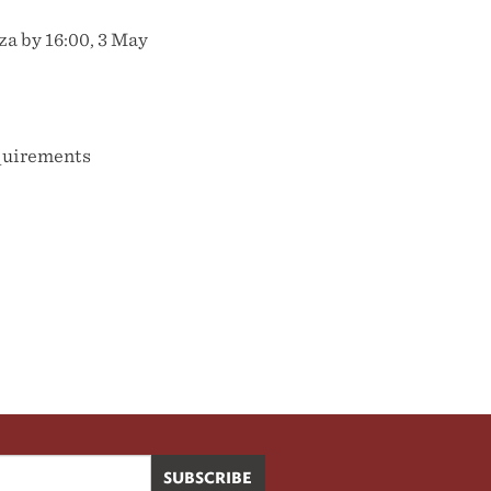
za by 16:00, 3 May
equirements