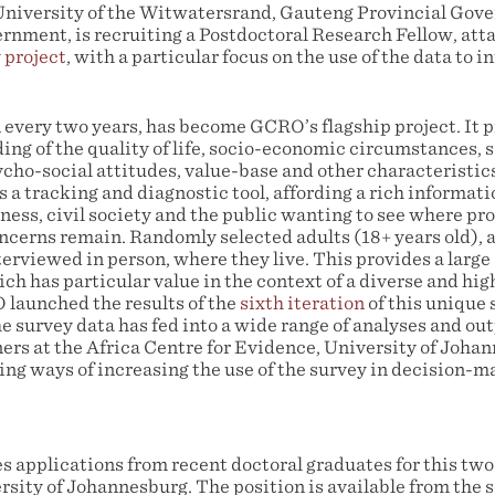
University of the Witwatersrand, Gauteng Provincial Gov
ernment, is recruiting a Postdoctoral Research Fellow, att
 project
, with a particular focus on the use of the data to 
 every two years, has become GCRO’s flagship project. It p
ng of the quality of life, socio-economic circumstances, s
ycho-social attitudes, value-base and other characteristics
s a tracking and diagnostic tool, affording a rich informati
ess, civil society and the public wanting to see where pro
cerns remain. Randomly selected adults (18+ years old), ac
terviewed in person, where they live. This provides a large 
ch has particular value in the context of a diverse and hi
launched the results of the
sixth iteration
of this unique 
 survey data has fed into a wide range of analyses and out
rs at the Africa Centre for Evidence, University of Joha
ring ways of increasing the use of the survey in decision-
pplications from recent doctoral graduates for this two
rsity of Johannesburg. The position is available from the 