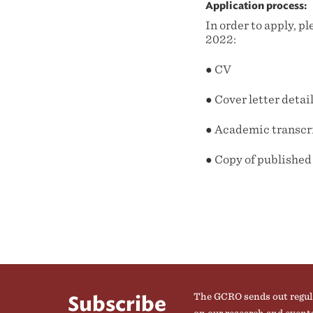
Application process:
In order to apply, 
2022:
● CV
● Cover letter deta
● Academic transcr
● Copy of published
The GCRO sends out regul
Subscribe