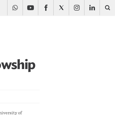
owship
iversity of