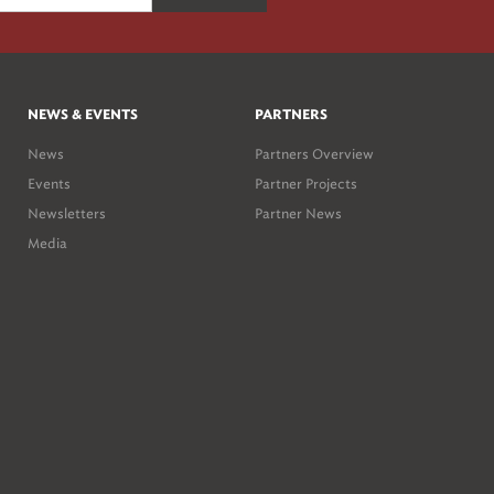
NEWS & EVENTS
PARTNERS
News
Partners Overview
Events
Partner Projects
Newsletters
Partner News
Media