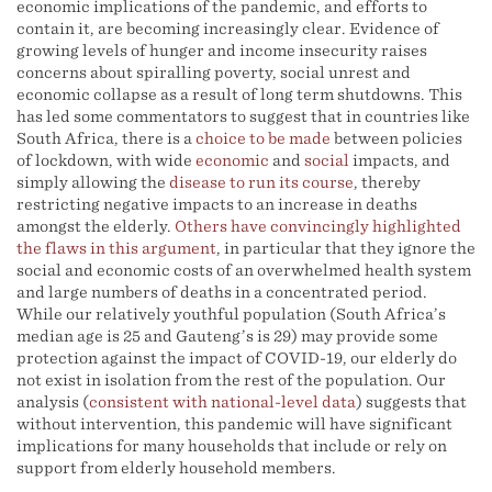
economic implications of the pandemic, and efforts to
contain it, are becoming increasingly clear. Evidence of
growing levels of hunger and income insecurity raises
concerns about spiralling poverty, social unrest and
economic collapse as a result of long term shutdowns. This
has led some commentators to suggest that in countries like
South Africa, there is a
choice
to be made
between policies
of lockdown, with wide
economic
and
social
impacts, and
simply allowing the
disease to run its course
, thereby
restricting negative impacts to an increase in deaths
amongst the elderly.
Others have convincingly highlighted
the flaws in this argument
, in particular that they ignore the
social and economic costs of an overwhelmed health system
and large numbers of deaths in a concentrated period.
While our relatively youthful population (South Africa’s
median age is 25 and Gauteng’s is 29) may provide some
protection against the impact of COVID-19, our elderly do
not exist in isolation from the rest of the population. Our
analysis (
consistent with national-level data
) suggests that
without intervention, this pandemic will have significant
implications for many households that include or rely on
support from elderly household members.