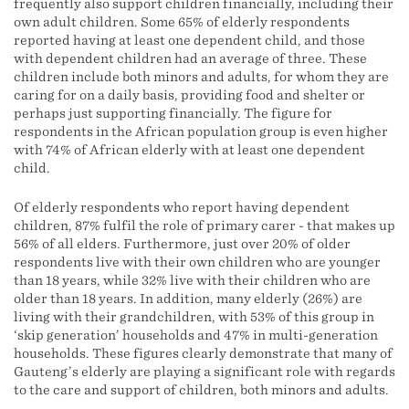
frequently also support children financially, including their
own adult children. Some 65% of elderly respondents
reported having at least one dependent child, and those
with dependent children had an average of three. These
children include both minors and adults, for whom they are
caring for on a daily basis, providing food and shelter or
perhaps just supporting financially. The figure for
respondents in the African population group is even higher
with 74% of African elderly with at least one dependent
child.
Of elderly respondents who report having dependent
children, 87% fulfil the role of primary carer - that makes up
56% of all elders. Furthermore, just over 20% of older
respondents live with their own children who are younger
than 18 years, while 32% live with their children who are
older than 18 years. In addition, many elderly (26%) are
living with their grandchildren, with 53% of this group in
‘skip generation’ households and 47% in multi-generation
households. These figures clearly demonstrate that many of
Gauteng’s elderly are playing a significant role with regards
to the care and support of children, both minors and adults.