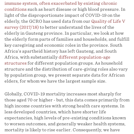
immune system, often exacerbated by existing chronic
conditions
such as heart disease or high blood pressure. In
light of the disproportionate impact of COVID-19 on the
elderly, the GCRO has used data from our
Quality of Life V
survey (2017/18)
to better understand the lives of the
elderly in Gauteng province. In particular, we look at how
the elderly form parts of families and households, and fulfill
key caregiving and economic roles in the province. South
Africa’s apartheid history has left Gauteng, and South
Africa, with substantially
different population-age
structures
for different population groups. As household
structure and the distribution of care-giving roles also vary
by population group, we present separate data for African
elders, for whom we have the largest sample size.
Globally, COVID-19 mortality increases most sharply for
those aged 70 or higher - but, this data comes primarily from
high income countries with strong health care systems. In
less developed countries, which have shorter life
expectancies, high levels of pre-existing conditions known
to worsen outcomes, and generally weaker health systems,
mortality is likely to rise earlier. Consequently, we have