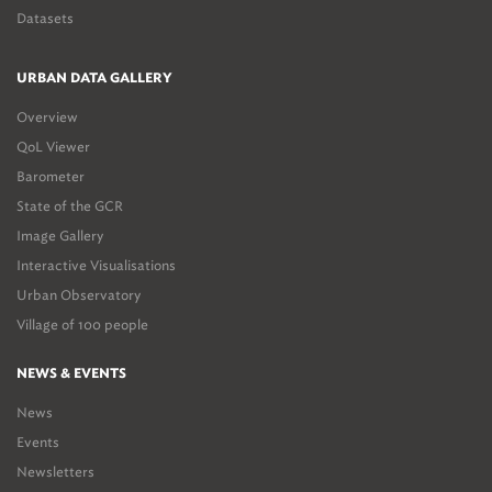
Datasets
URBAN DATA GALLERY
Overview
QoL Viewer
Barometer
State of the GCR
Image Gallery
Interactive Visualisations
Urban Observatory
Village of 100 people
NEWS & EVENTS
News
Events
Newsletters