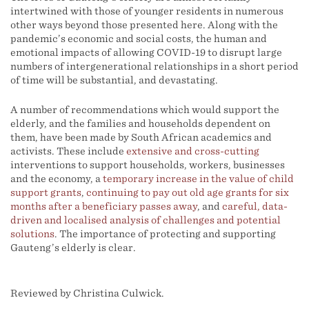
intertwined with those of younger residents in numerous
other ways beyond those presented here. Along with the
pandemic’s economic and social costs, the human and
emotional impacts of allowing COVID-19 to disrupt large
numbers of intergenerational relationships in a short period
of time will be substantial, and devastating.
A number of recommendations which would support the
elderly, and the families and households dependent on
them, have been made by South African academics and
activists. These include
extensive and cross-cutting
interventions to support households, workers, businesses
and the economy, a
temporary increase in the value of child
support grants
,
continuing to pay out old age grants for six
months after a beneficiary passes away
, and
careful, data-
driven and localised analysis of challenges and potential
solutions
. The importance of protecting and supporting
Gauteng’s elderly is clear.
Reviewed by Christina Culwick.