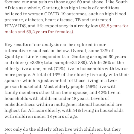
focused our analysis on those aged 60 and above. Like South
Africa as a whole, Gauteng has high levels of conditions
believed to worsen COVID-19 outcomes, such as high blood
pressure, diabetes, heart disease, TB and untreated
HIV/AIDS, and life expectancy is already low
(63,8 years for
males and 69,2 years for females)
.
Key results of our analysis can be explored in our
interactive visualisation below. Overall, some 13% of
Quality of Life V respondents in Gauteng are aged 60 years
and older (n=3350; total sample=24 889). While 26% of the
elderly live alone, most (74%) live in households with two or
more people. A total of 16% of the elderly live only with their
spouse - which is just over half of those living in a two-
person household. Most elderly people (59%) live with
family members other than their spouse, and 42% live in
households with children under 18 years. Levels of
embeddedness within a multigenerational household are
highest for African elderly, with 54% living in households
with children under 18 years of age.
Not only do the elderly often live with children, but they