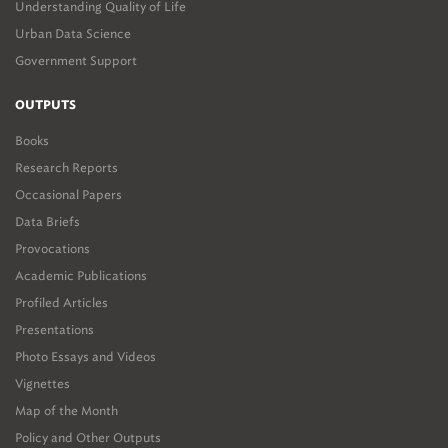
Understanding Quality of Life
Urban Data Science
Government Support
OUTPUTS
Books
Research Reports
Occasional Papers
Data Briefs
Provocations
Academic Publications
Profiled Articles
Presentations
Photo Essays and Videos
Vignettes
Map of the Month
Policy and Other Outputs