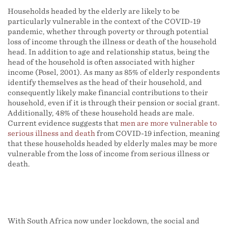
Households headed by the elderly are likely to be
particularly vulnerable in the context of the COVID-19
pandemic, whether through poverty or through potential
loss of income through the illness or death of the household
head. In addition to age and relationship status, being the
head of the household is often associated with higher
income (Posel, 2001). As many as 85% of elderly respondents
identify themselves as the head of their household, and
consequently likely make financial contributions to their
household, even if it is through their pension or social grant.
Additionally, 48% of these household heads are male.
Current evidence suggests that
men are more vulnerable to
serious illness and death
from COVID-19 infection, meaning
that these households headed by elderly males may be more
vulnerable from the loss of income from serious illness or
death.
With South Africa now under lockdown, the social and