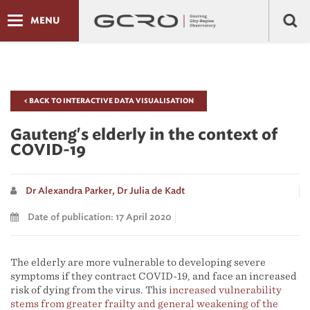
MENU
< BACK TO INTERACTIVE DATA VISUALISATION
Gauteng's elderly in the context of
COVID-19
Dr Alexandra Parker,
Dr Julia de Kadt
Date of publication: 17 April 2020
The elderly are more vulnerable to developing severe
symptoms if they contract COVID-19, and face an increased
risk of dying from the virus. This
increased vulnerability
stems from greater frailty and general weakening of the