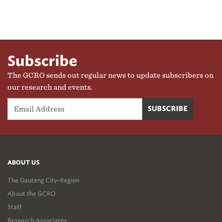
Subscribe
The GCRO sends out regular news to update subscribers on
our research and events.
ABOUT US
The Gauteng City-Region
About the GCRO
Staff
Research Associates