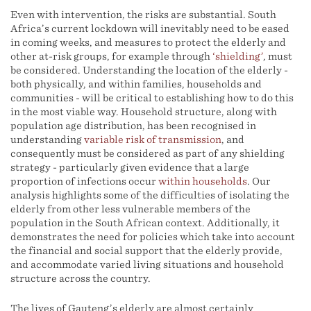
Even with intervention, the risks are substantial. South
Africa’s current lockdown will inevitably need to be eased
in coming weeks, and measures to protect the elderly and
other at-risk groups, for example through
‘shielding’
, must
be considered. Understanding the location of the elderly -
both physically, and within families, households and
communities - will be critical to establishing how to do this
in the most viable way. Household structure, along with
population age distribution, has been recognised in
understanding
variable risk of transmission
, and
consequently must be considered as part of any shielding
strategy - particularly given evidence that a large
proportion of infections occur
within households
. Our
analysis highlights some of the difficulties of isolating the
elderly from other less vulnerable members of the
population in the South African context. Additionally, it
demonstrates the need for policies which take into account
the financial and social support that the elderly provide,
and accommodate varied living situations and household
structure across the country.
The lives of Gauteng’s elderly are almost certainly