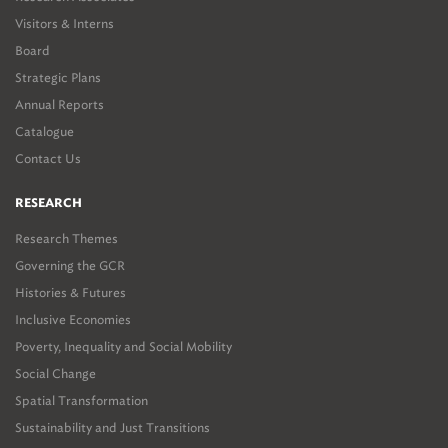
Visitors & Interns
Board
Strategic Plans
Annual Reports
Catalogue
Contact Us
RESEARCH
Research Themes
Governing the GCR
Histories & Futures
Inclusive Economies
Poverty, Inequality and Social Mobility
Social Change
Spatial Transformation
Sustainability and Just Transitions